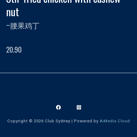
nut
–
腰果鸡丁
20.90
Copyright © 2026 Club Sydney | Powered by
AiMedia.Cloud