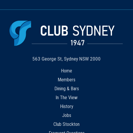
563 George St, Sydney NSW 2000
Home
Members
Dining & Bars
In The View
History
Jobs
Club Stockton