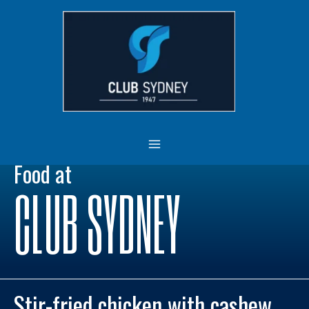
Skip
MAIN
to
MENU
content
Food at
CLUB SYDNEY
Stir-fried chicken with cashew