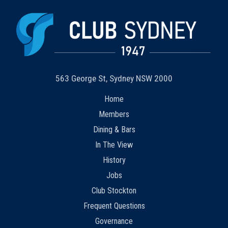
563 George St, Sydney NSW 2000
Home
Members
Dining & Bars
In The View
History
Jobs
Club Stockton
Frequent Questions
Governance