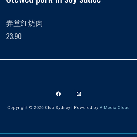
弄堂红烧肉
23.90
Copyright © 2026 Club Sydney | Powered by
AiMedia.Cloud