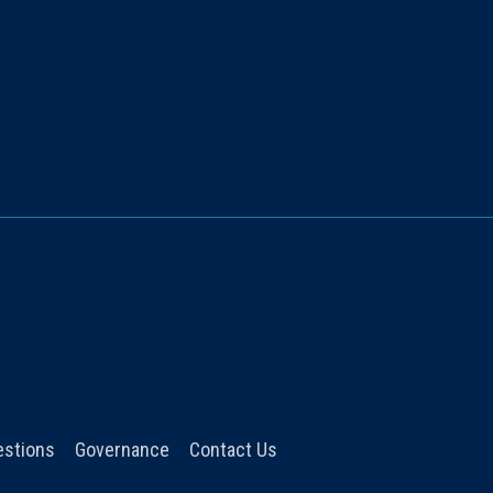
estions
Governance
Contact Us