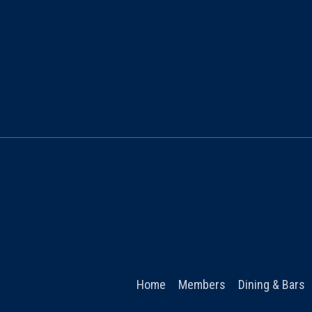
Home
Members
Dining & Bars