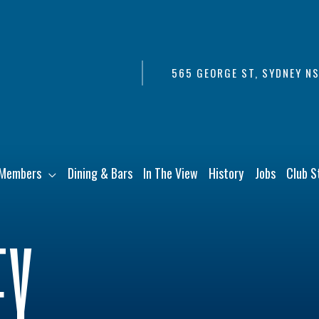
565 GEORGE ST, SYDNEY N
Members
Dining & Bars
In The View
History
Jobs
Club S
EY