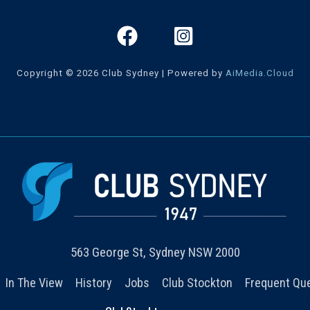
Copyright © 2026 Club Sydney | Powered by
AiMedia.Cloud
563 George St, Sydney NSW 2000
In The View
History
Jobs
Club Stockton
Frequent Qu