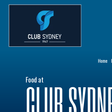
Skip
to
content
Home
Food at
CLUB SYDN