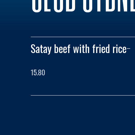
Satay beef with fried rice
–
15.80