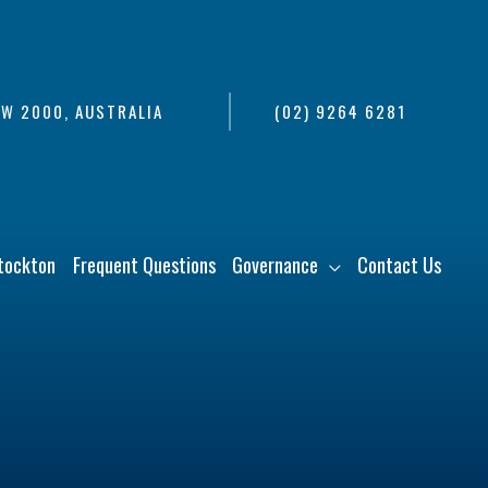
SW 2000, AUSTRALIA
(02) 9264 6281
tockton
Frequent Questions
Governance
Contact Us