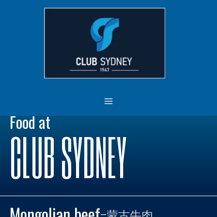
Skip
MAIN
to
MENU
content
Food at
CLUB SYDNEY
Mongolian beef
–
蒙古牛肉