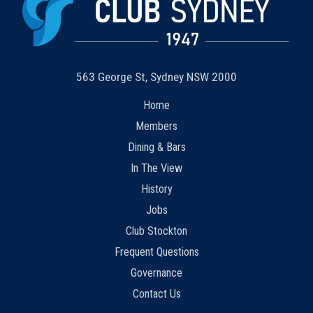
563 George St, Sydney NSW 2000
Home
Members
Dining & Bars
In The View
History
Jobs
Club Stockton
Frequent Questions
Governance
Contact Us