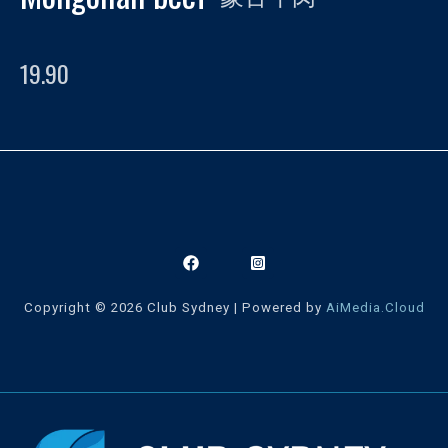
19.90
Copyright © 2026 Club Sydney | Powered by
AiMedia.Cloud