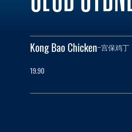
Kong Bao Chicken
–
宫保鸡丁
19.90