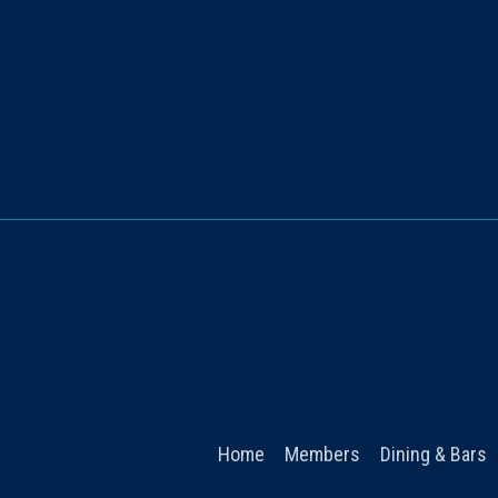
Home
Members
Dining & Bars