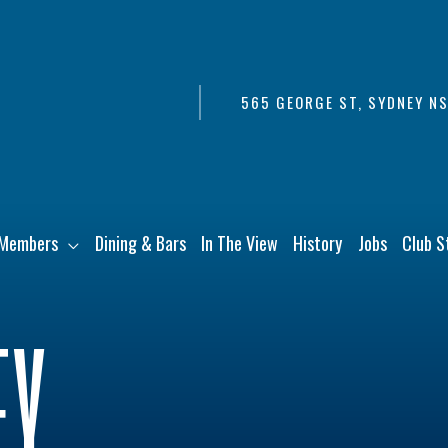
565 GEORGE ST, SYDNEY N
Members
Dining & Bars
In The View
History
Jobs
Club S
EY