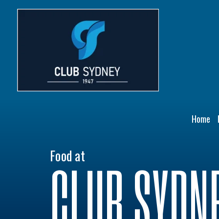
Skip
to
content
Home
Food at
CLUB SYDN