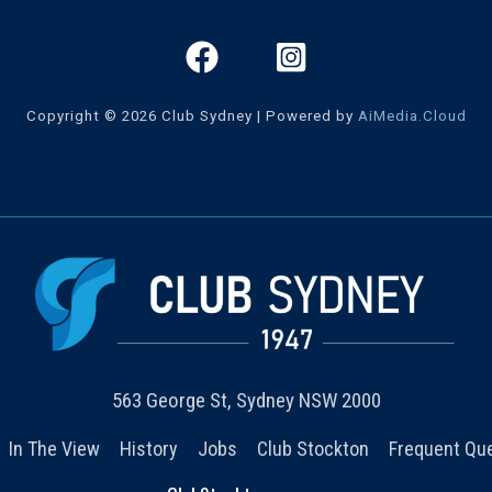
Copyright © 2026 Club Sydney | Powered by
AiMedia.Cloud
563 George St, Sydney NSW 2000
In The View
History
Jobs
Club Stockton
Frequent Qu