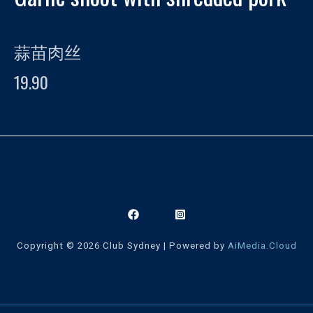
蒜苗肉丝
19.90
Copyright © 2026 Club Sydney | Powered by
AiMedia.Cloud