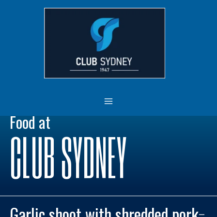
Skip
MAIN
to
MENU
content
Food at
CLUB SYDNEY
Garlic shoot with shredded pork
–