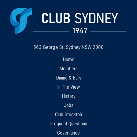
563 George St, Sydney NSW 2000
Home
Members
Dining & Bars
In The View
History
Jobs
Club Stockton
Frequent Questions
Governance