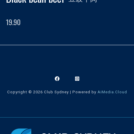
19.90
Copyright © 2026 Club Sydney | Powered by
AiMedia.Cloud