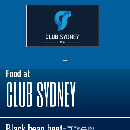
Skip
MAIN
to
MENU
content
Food at
CLUB SYDNEY
Black bean beef
–
豆豉牛肉