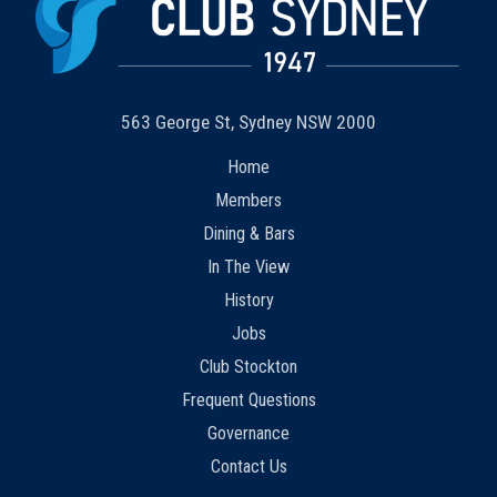
563 George St, Sydney NSW 2000
Home
Members
Dining & Bars
In The View
History
Jobs
Club Stockton
Frequent Questions
Governance
Contact Us