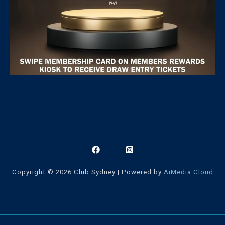
Copyright © 2026 Club Sydney | Powered by
AiMedia.Cloud