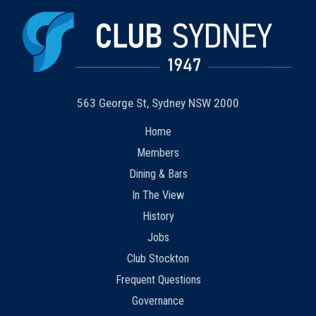
563 George St, Sydney NSW 2000
Home
Members
Dining & Bars
In The View
History
Jobs
Club Stockton
Frequent Questions
Governance