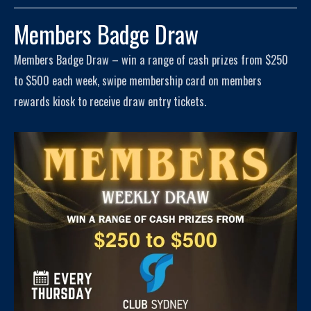
Members Badge Draw
Members Badge Draw – win a range of cash prizes from $250
to $500 each week, swipe membership card on members
rewards kiosk to receive draw entry tickets.