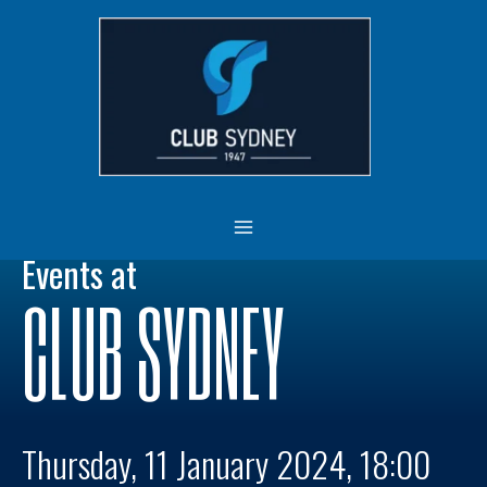
Skip
MAIN
to
MENU
content
Events at
CLUB SYDNEY
Thursday, 11 January 2024, 18:00