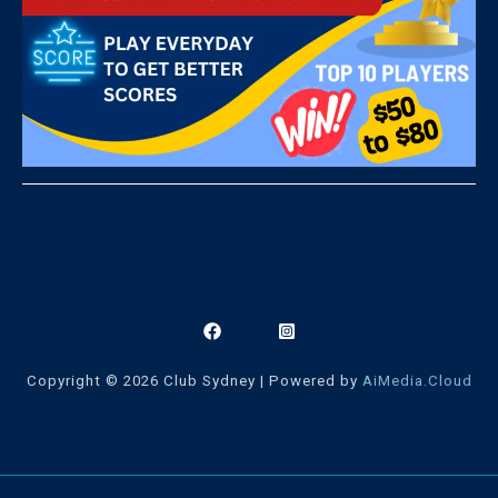
Copyright © 2026 Club Sydney | Powered by
AiMedia.Cloud