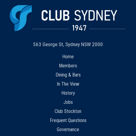
563 George St, Sydney NSW 2000
Home
Members
Dining & Bars
In The View
History
Jobs
Club Stockton
Frequent Questions
Governance