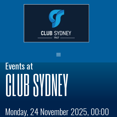
Skip
MAIN
to
MENU
content
Events at
CLUB SYDNEY
Monday, 24 November 2025, 00:00