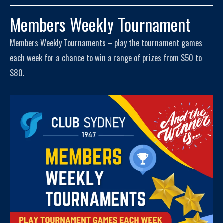
Members Weekly Tournament
Members Weekly Tournaments – play the tournament games
each week for a chance to win a range of prizes from $50 to
$80.