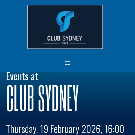
Skip
MAIN
to
MENU
content
Events at
CLUB SYDNEY
Thursday, 19 February 2026, 16:00