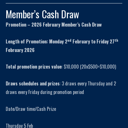
Member’s Cash Draw
Promotion – 2026 February Member’s Cash Draw
nd
th
Length of Promotion: Monday 2
February to Friday 27
February 2026
Total promotion prizes value
: $10,000 (20x$500=$10,000)
Draws schedules and prizes
: 3 draws every Thursday and 2
draws every Friday during promotion period
Date/Draw time/Cash Prize
Thursday 5 Feb