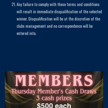
Any failure to comply with these terms and conditions
will result in immediate disqualification of the selected
winner. Disqualification will be at the discretion of the
clubs management and no correspondence will be
entered into.