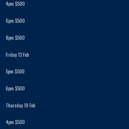
4pm $500
6pm $500
8pm $500
Friday 13 Feb
5pm $500
6pm $500
Thursday 19 Feb
4pm $500