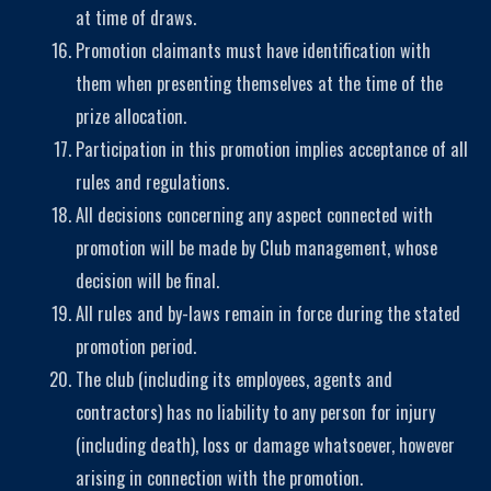
at time of draws.
Promotion claimants must have identification with
them when presenting themselves at the time of the
prize allocation.
Participation in this promotion implies acceptance of all
rules and regulations.
All decisions concerning any aspect connected with
promotion will be made by Club management, whose
decision will be final.
All rules and by-laws remain in force during the stated
promotion period.
The club (including its employees, agents and
contractors) has no liability to any person for injury
(including death), loss or damage whatsoever, however
arising in connection with the promotion.