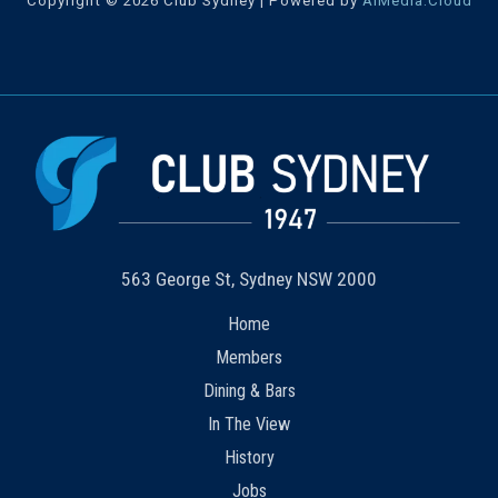
Copyright © 2026 Club Sydney | Powered by
AiMedia.Cloud
563 George St, Sydney NSW 2000
Home
Members
Dining & Bars
In The View
History
Jobs