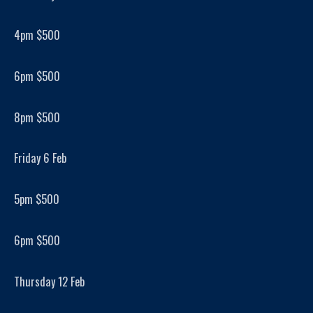
4pm $500
6pm $500
8pm $500
Friday 6 Feb
5pm $500
6pm $500
Thursday 12 Feb