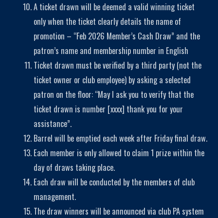
A ticket drawn will be deemed a valid winning ticket
only when the ticket clearly details the name of
promotion – “Feb 2026 Member’s Cash Draw” and the
patron’s name and membership number in English
Ticket drawn must be verified by a third party (not the
ticket owner or club employee) by asking a selected
patron on the floor: “May I ask you to verify that the
ticket drawn is number [xxxx] thank you for your
assistance”.
Barrel will be emptied each week after Friday final draw.
Each member is only allowed to claim 1 prize within the
day of draws taking place.
Each draw will be conducted by the members of club
management.
The draw winners will be announced via club PA system