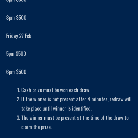
8pm $500
Friday 27 Feb
5pm $500
6pm $500
Cash prize must be won each draw.
If the winner is not present after 4 minutes, redraw will
take place until winner is identified.
The winner must be present at the time of the draw to
claim the prize.