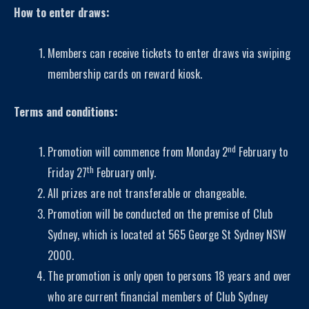
How to enter draws:
Members can receive tickets to enter draws via swiping
membership cards on reward kiosk.
Terms and conditions:
nd
Promotion will commence from Monday 2
February to
th
Friday 27
February only.
All prizes are not transferable or changeable
.
Promotion will be conducted on the premise of Club
Sydney, which is located at 565 George St Sydney NSW
2000.
The promotion is only open to persons 18 years and over
who are current financial members of Club Sydney