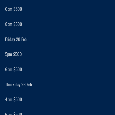
6pm $500
8pm $500
Friday 20 Feb
5pm $500
6pm $500
Thursday 26 Feb
4pm $500
6pm $500