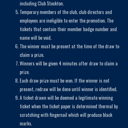
including Club Stockton.
Temporary members of the club, club directors and
employees are ineligible to enter the promotion. The
tickets that contain their member badge number and
name will be void.
The winner must be present at the time of the draw to
claim a prize.
Winners will be given 4 minutes after draw to claim a
prize.
Each draw prize must be won. If the winner is not
present, redraw will be done until winner is identified.
A ticket drawn will be deemed a legitimate winning
ticket when the ticket paper is determined thermal by
scratching with fingernail which will produce black
marks.