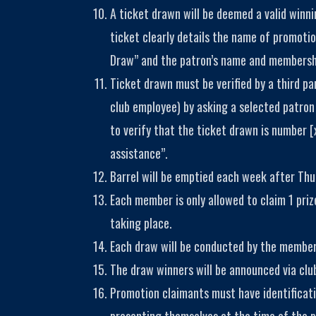
A ticket drawn will be deemed a valid winn
ticket clearly details the name of promot
Draw” and the patron’s name and membershi
Ticket drawn must be verified by a third pa
club employee) by asking a selected patron 
to verify that the ticket drawn is number [
assistance”.
Barrel will be emptied each week after Thu
Each member is only allowed to claim 1 priz
taking place.
Each draw will be conducted by the membe
The draw winners will be announced via clu
Promotion claimants must have identificat
presenting themselves at the time of the pr