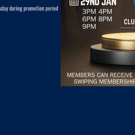
sday during promotion period