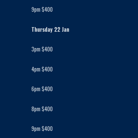
9pm $400
Thursday 22 Jan
3pm $400
4pm $400
6pm $400
8pm $400
9pm $400