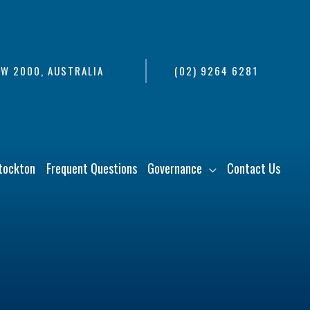
SW 2000, AUSTRALIA
(02) 9264 6281
tockton
Frequent Questions
Governance
Contact Us