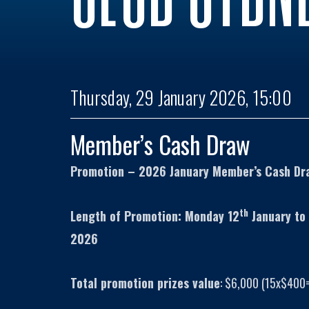
Thursday, 29 January 2026, 15:00
Member’s Cash Draw
Promotion – 2026 January Member’s Cash Dr
th
Length of Promotion: Monday 12
January to
2026
Total promotion prizes value
: $6,000 (15x$400