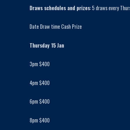
Draws schedules and prizes
: 5 draws every Thur
Date Draw time Cash Prize
Thursday 15 Jan
3pm $400
4pm $400
6pm $400
8pm $400