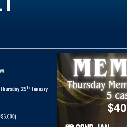
aw
th
 Thursday 29
January
=$6,000)