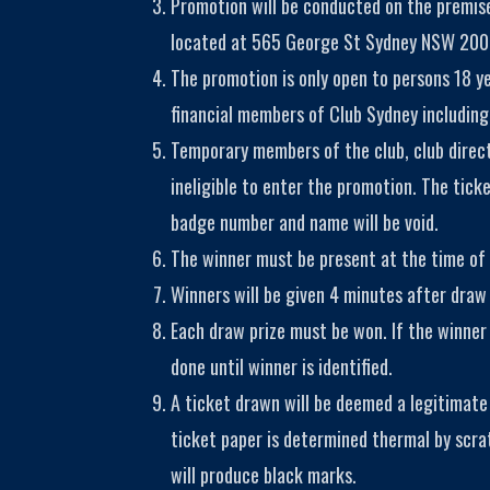
Promotion will be conducted on the premise
located at 565 George St Sydney NSW 200
The promotion is only open to persons 18 y
financial members of Club Sydney including
Temporary members of the club, club direc
ineligible to enter the promotion. The tic
badge number and name will be void.
The winner must be present at the time of 
Winners will be given 4 minutes after draw 
Each draw prize must be won. If the winner 
done until winner is identified.
A ticket drawn will be deemed a legitimate
ticket paper is determined thermal by scra
will produce black marks.