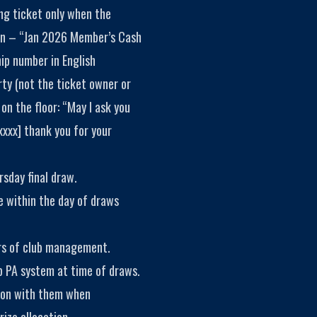
ing ticket only when the
ion – “Jan 2026 Member’s Cash
p number in English
rty (not the ticket owner or
on the floor: “May I ask you
xxxx] thank you for your
rsday final draw.
e within the day of draws
rs of club management.
b PA system at time of draws.
ion with them when
ize allocation.