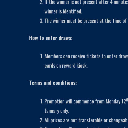
If the winner is not present after 4 minutes
winner is identified.
The winner must be present at the time of 
How to enter draws:
Members can receive tickets to enter draw
cards on reward kiosk.
Terms and conditions:
t
Promotion will commence from Monday 12
January only.
All prizes are not transferable or changeab