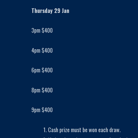
Thursday 29 Jan
3pm $400
4pm $400
6pm $400
8pm $400
9pm $400
Cash prize must be won each draw.