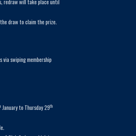
, redraw will take place until
the draw to claim the prize.
s via swiping membership
h
th
January to Thursday 29
le
.