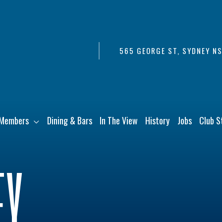
565 GEORGE ST, SYDNEY N
Members
Dining & Bars
In The View
History
Jobs
Club S
EY