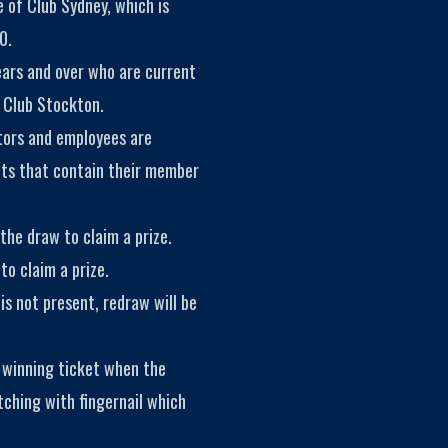
 of Club Sydney, which is
0.
ears and over who are current
 Club Stockton.
tors and employees are
kets that contain their member
the draw to claim a prize.
to claim a prize.
is not present, redraw will be
 winning ticket when the
tching with fingernail which