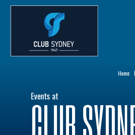
Skip
to
content
Home
Events at
CLUB SYDN