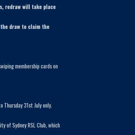
s, redraw will take place
 the draw to claim the
 swiping membership cards on
o Thursday 31st July only.
ity of Sydney RSL Club, which