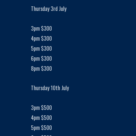
Thursday 3rd July
3pm $300
4pm $300
5pm $300
6pm $300
8pm $300
Thursday 10th July
3pm $500
4pm $500
5pm $500