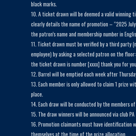
black marks.
10. A ticket drawn will be deemed a valid winning t
clearly details the name of promotion – “2025 Jul
the patron’s name and membership number in Engli
11. Ticket drawn must be verified by a third party (
employee) by asking a selected patron on the floor:
the ticket drawn is number [xxxx] thank you for you
12. Barrel will be emptied each week after Thursday
13. Each member is only allowed to claim 1 prize wi
place.
14. Each draw will be conducted by the members o
15. The draw winners will be announced via club PA
16. Promotion claimants must have identification 
themselves at the time of the prize allocation.