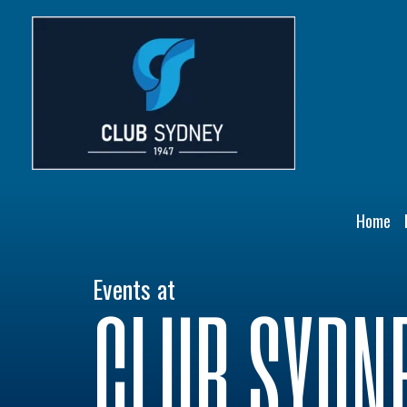
Skip
to
content
Home
Events at
CLUB SYDN