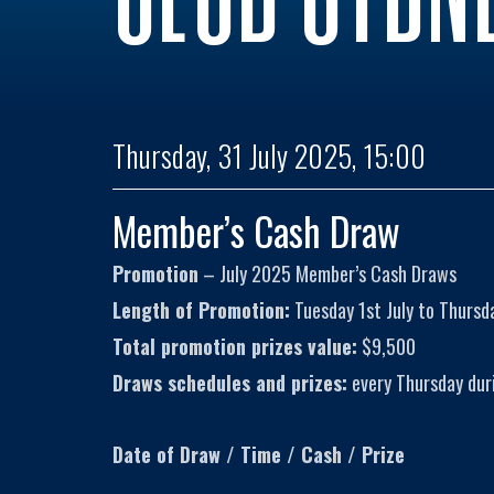
Thursday, 31 July 2025, 15:00
Member’s Cash Draw
Promotion
– July 2025 Member’s Cash Draws
Length of Promotion:
Tuesday 1st July to Thursda
Total promotion prizes value:
$9,500
Draws schedules and prizes:
every Thursday dur
Date of Draw / Time / Cash / Prize