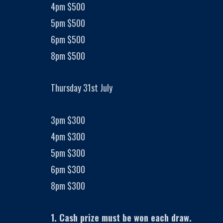
4pm $500
5pm $500
6pm $500
8pm $500
Thursday 31st July
3pm $300
4pm $300
5pm $300
6pm $300
8pm $300
1. Cash prize must be won each draw.