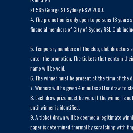
is located
at 565 George St Sydney NSW 2000.
4. The promotion is only open to persons 18 years 
financial members of City of Sydney RSL Club inclu
5. Temporary members of the club, club directors a
enter the promotion. The tickets that contain th
name will be void.
6. The winner must be present at the time of the dr
7. Winners will be given 4 minutes after draw to cla
8. Each draw prize must be won. If the winner is no
until winner is identified.
9. A ticket drawn will be deemed a legitimate winn
paper is determined thermal by scratching with fin