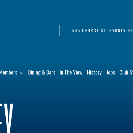
565 GEORGE ST, SYDNEY N
Members
Dining & Bars
In The View
History
Jobs
Club S
EY