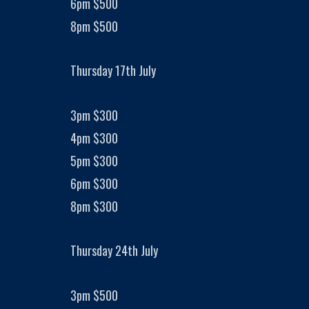
6pm $500
8pm $500
Thursday 17th July
3pm $300
4pm $300
5pm $300
6pm $300
8pm $300
Thursday 24th July
3pm $500