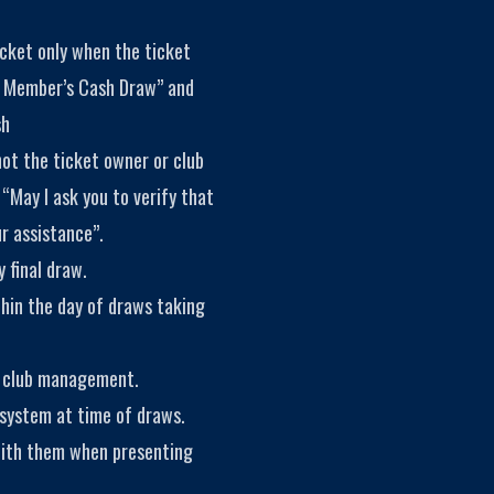
icket only when the ticket
y Member’s Cash Draw” and
sh
not the ticket owner or club
 “May I ask you to verify that
r assistance”.
 final draw.
thin the day of draws taking
f club management.
 system at time of draws.
with them when presenting