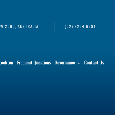
SW 2000, AUSTRALIA
(02) 9264 6281
tockton
Frequent Questions
Governance
Contact Us