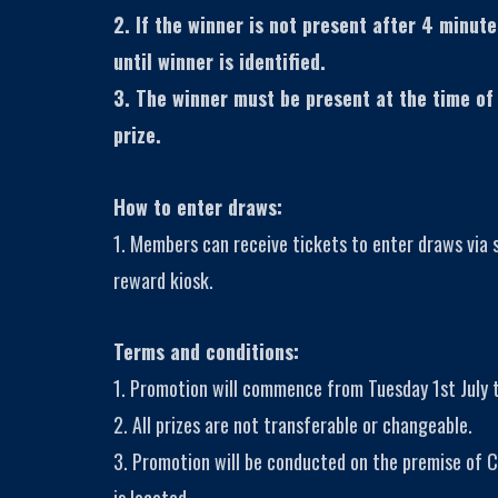
2. If the winner is not present after 4 minute
until winner is identified.
3. The winner must be present at the time of
prize.
How to enter draws:
1. Members can receive tickets to enter draws via
reward kiosk.
Terms and conditions:
1. Promotion will commence from Tuesday 1st July t
2. All prizes are not transferable or changeable.
3. Promotion will be conducted on the premise of C