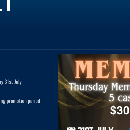
y 31st July
ing promotion period