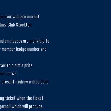
and over who are current
ding Club Stockton.
nd employees are ineligible to
eir member badge number and
aw to claim a prize.
im a prize.
t present, redraw will be done
ing ticket when the ticket
gernail which will produce