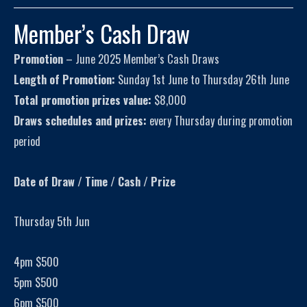
Member’s Cash Draw
Promotion
– June 2025 Member’s Cash Draws
Length of Promotion:
Sunday 1st June to Thursday 26th June
Total promotion prizes value:
$8,000
Draws schedules and prizes:
every Thursday during promotion
period
Date of Draw / Time / Cash / Prize
Thursday 5th Jun
4pm $500
5pm $500
6pm $500