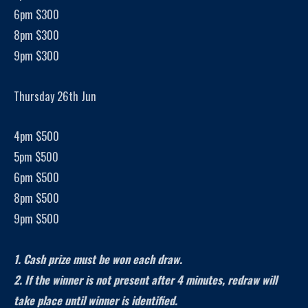
6pm $300
8pm $300
9pm $300
Thursday 26th Jun
4pm $500
5pm $500
6pm $500
8pm $500
9pm $500
1. Cash prize must be won each draw.
2. If the winner is not present after 4 minutes, redraw will
take place until winner is identified.