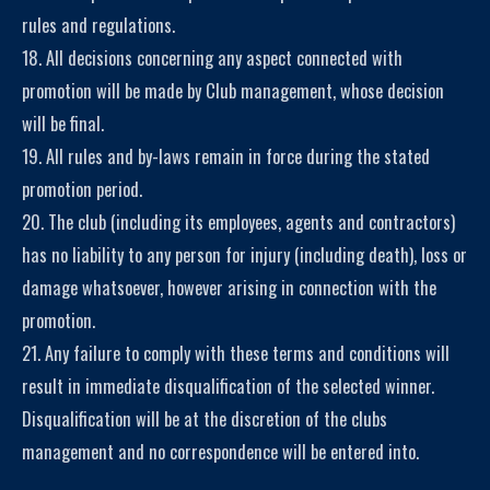
rules and regulations.
18. All decisions concerning any aspect connected with
promotion will be made by Club management, whose decision
will be final.
19. All rules and by-laws remain in force during the stated
promotion period.
20. The club (including its employees, agents and contractors)
has no liability to any person for injury (including death), loss or
damage whatsoever, however arising in connection with the
promotion.
21. Any failure to comply with these terms and conditions will
result in immediate disqualification of the selected winner.
Disqualification will be at the discretion of the clubs
management and no correspondence will be entered into.