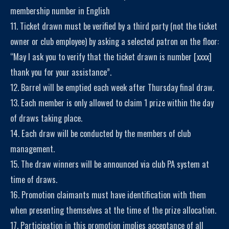
membership number in English
11. Ticket drawn must be verified by a third party (not the ticket
owner or club employee) by asking a selected patron on the floor:
“May I ask you to verify that the ticket drawn is number [xxxx]
thank you for your assistance”.
12. Barrel will be emptied each week after Thursday final draw.
13. Each member is only allowed to claim 1 prize within the day
of draws taking place.
14. Each draw will be conducted by the members of club
management.
15. The draw winners will be announced via club PA system at
time of draws.
16. Promotion claimants must have identification with them
when presenting themselves at the time of the prize allocation.
17. Participation in this promotion implies acceptance of all