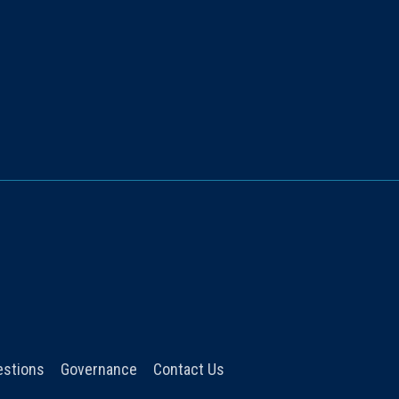
estions
Governance
Contact Us