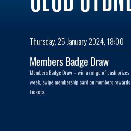
Thursday, 25 January 2024, 18:00
Members Badge Draw
Members Badge Draw – win a range of cash prizes
week, swipe membership card on members rewards k
tickets.