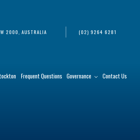
SW 2000, AUSTRALIA
(02) 9264 6281
tockton
Frequent Questions
Governance
Contact Us