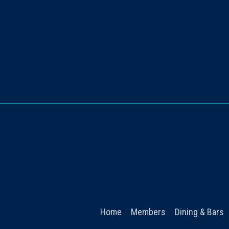
Home
Members
Dining & Bars