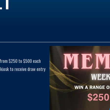
 from $250 to $500 each
iosk to receive draw entry