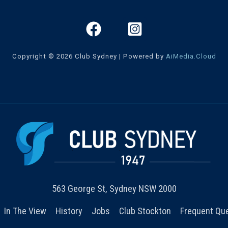
Copyright © 2026 Club Sydney | Powered by
AiMedia.Cloud
563 George St, Sydney NSW 2000
In The View
History
Jobs
Club Stockton
Frequent Qu