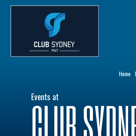
Skip
to
content
Home
Events at
CLUB SYDN