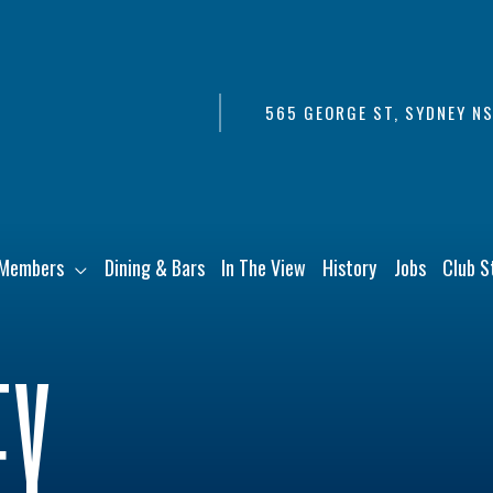
565 GEORGE ST, SYDNEY N
Members
Dining & Bars
In The View
History
Jobs
Club S
EY