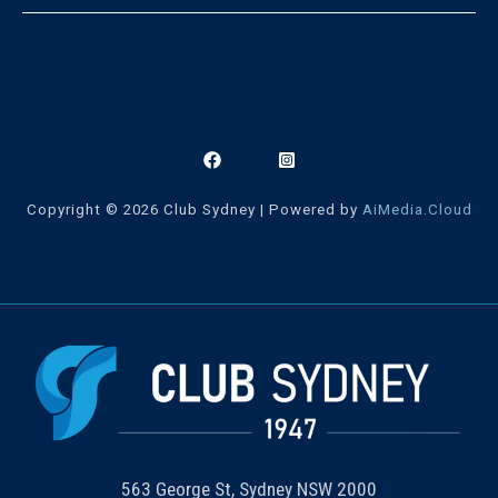
Copyright © 2026 Club Sydney | Powered by
AiMedia.Cloud
563 George St, Sydney NSW 2000