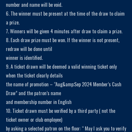
number and name will be void.
6. The winner must be present at the time of the draw to claim
a prize.
7. Winners will be given 4 minutes after draw to claim a prize.
8. Each draw prize must be won. If the winner is not present,
redraw will be done until
winner is identified.
9. A ticket drawn will be deemed a valid winning ticket only
when the ticket clearly details
the name of promotion – “Aug&amp;Sep 2024 Member’s Cash
Draw” and the patron’s name
and membership number in English
10. Ticket drawn must be verified by a third party ( not the
ticket owner or club employee)
by asking a selected patron on the floor: “ May I ask you to verify