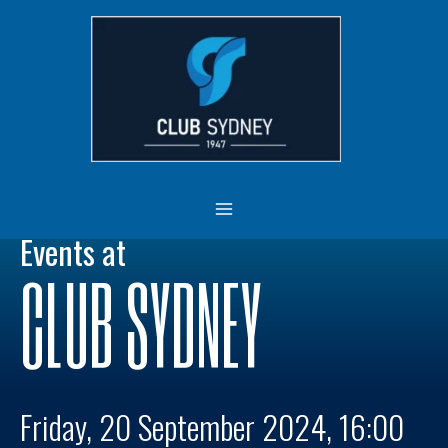
Skip
MAIN
to
MENU
content
Events at
CLUB SYDNEY
Friday, 20 September 2024, 16:00