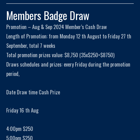
Members Badge Draw
Promotion – Aug & Sep 2024 Member’s Cash Draw
Length of Promotion: from Monday 12 th August to Friday 27 th
September, total 7 weeks
Total promotion prizes value: $8,750 (35x$250=$8750)
Draws schedules and prizes: every Friday during the promotion
period,
Date Draw time Cash Prize
Friday 16 th Aug
4:00pm $250
5:00pm $250