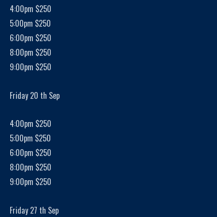
4:00pm $250
5:00pm $250
6:00pm $250
8:00pm $250
9:00pm $250
Friday 20 th Sep
4:00pm $250
5:00pm $250
6:00pm $250
8:00pm $250
9:00pm $250
Friday 27 th Sep