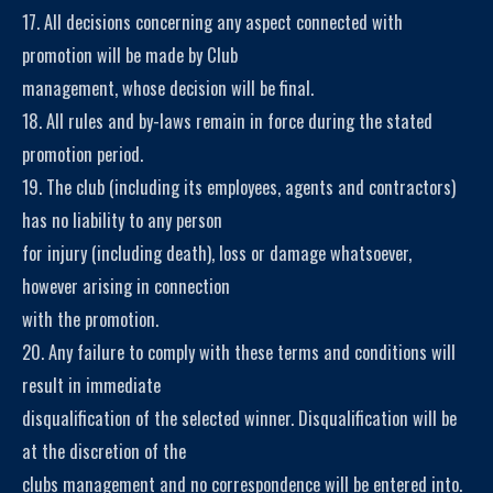
17. All decisions concerning any aspect connected with
promotion will be made by Club
management, whose decision will be final.
18. All rules and by-laws remain in force during the stated
promotion period.
19. The club (including its employees, agents and contractors)
has no liability to any person
for injury (including death), loss or damage whatsoever,
however arising in connection
with the promotion.
20. Any failure to comply with these terms and conditions will
result in immediate
disqualification of the selected winner. Disqualification will be
at the discretion of the
clubs management and no correspondence will be entered into.