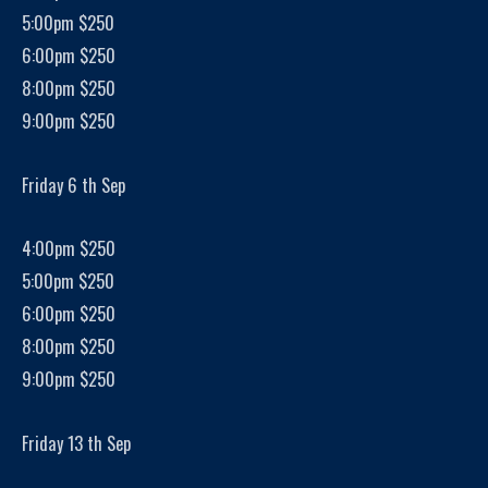
5:00pm $250
6:00pm $250
8:00pm $250
9:00pm $250
Friday 6 th Sep
4:00pm $250
5:00pm $250
6:00pm $250
8:00pm $250
9:00pm $250
Friday 13 th Sep