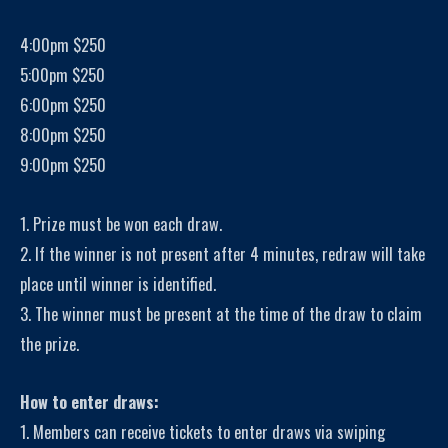
4:00pm $250
5:00pm $250
6:00pm $250
8:00pm $250
9:00pm $250
1. Prize must be won each draw.
2. If the winner is not present after 4 minutes, redraw will take
place until winner is identified.
3. The winner must be present at the time of the draw to claim
the prize.
How to enter draws:
1. Members can receive tickets to enter draws via swiping