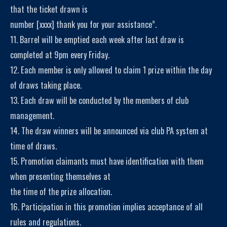
that the ticket drawn is
number [xxxx] thank you for your assistance”.
11. Barrel will be emptied each week after last draw is
completed at 9pm every Friday.
12. Each member is only allowed to claim 1 prize within the day
of draws taking place.
13. Each draw will be conducted by the members of club
management.
14. The draw winners will be announced via club PA system at
time of draws.
15. Promotion claimants must have identification with them
when presenting themselves at
the time of the prize allocation.
16. Participation in this promotion implies acceptance of all
rules and regulations.