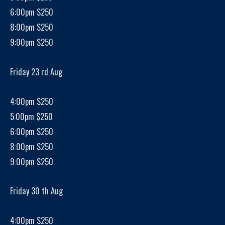
6:00pm $250
8:00pm $250
9:00pm $250
Friday 23 rd Aug
4:00pm $250
5:00pm $250
6:00pm $250
8:00pm $250
9:00pm $250
Friday 30 th Aug
4:00pm $250