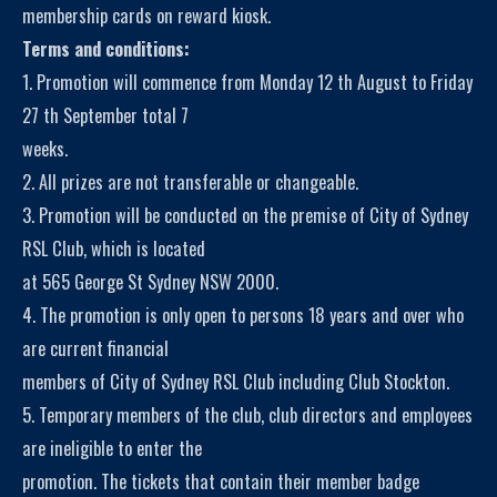
membership cards on reward kiosk.
Terms and conditions:
1. Promotion will commence from Monday 12 th August to Friday
27 th September total 7
weeks.
2. All prizes are not transferable or changeable.
3. Promotion will be conducted on the premise of City of Sydney
RSL Club, which is located
at 565 George St Sydney NSW 2000.
4. The promotion is only open to persons 18 years and over who
are current financial
members of City of Sydney RSL Club including Club Stockton.
5. Temporary members of the club, club directors and employees
are ineligible to enter the
promotion. The tickets that contain their member badge