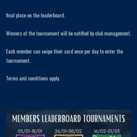
final place on the leaderboard.
Winners of the tournament will be notified by club management.
Each member can swipe their card once per day to enter the
tournament.
Terms and conditions apply.