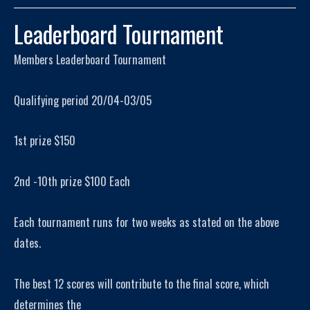
Leaderboard Tournament
Members Leaderboard Tournament
Qualifying period 20/04-03/05
1st prize $150
2nd -10th prize $100 Each
Each tournament runs for two weeks as stated on the above
dates.
The best 12 scores will contribute to the final score, which
determines the