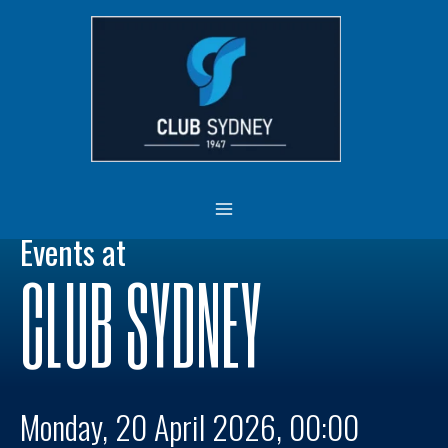
Skip
MAIN
to
MENU
content
Events at
CLUB SYDNEY
Monday, 20 April 2026, 00:00