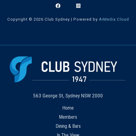
Copyright © 2026 Club Sydney | Powered by
AiMedia.Cloud
563 George St, Sydney NSW 2000
Home
Members
Dining & Bars
In The View