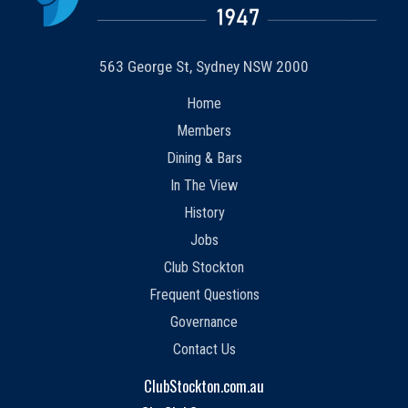
563 George St, Sydney NSW 2000
Home
Members
Dining & Bars
In The View
History
Jobs
Club Stockton
Frequent Questions
Governance
Contact Us
ClubStockton.com.au