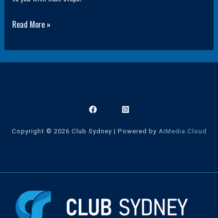
Read More »
Copyright © 2026 Club Sydney | Powered by
AiMedia.Cloud