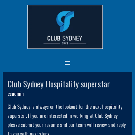
Skip
MAIN
to
MENU
content
Employment Available
Current job vacancies
Club Sydney Hospitality superstar
Club
Sydney
csadmin
Hospitality
Club Sydney is always on the lookout for the next hospitality
superstar
superstar. If you are interested in working at Club Sydney
please submit your resume and our team will review and reply
to you with next steps.