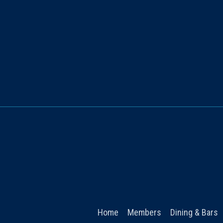
Home
Members
Dining & Bars