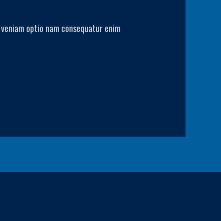
Ab veniam optio nam consequatur enim