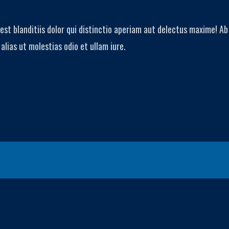
est blanditiis dolor qui distinctio aperiam aut delectus maxime! 
lias ut molestias odio et ullam iure.