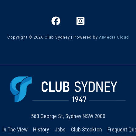
Copyright © 2026 Club Sydney | Powered by
AiMedia.Cloud
563 George St, Sydney NSW 2000
In The View
History
Jobs
Club Stockton
Frequent Qu