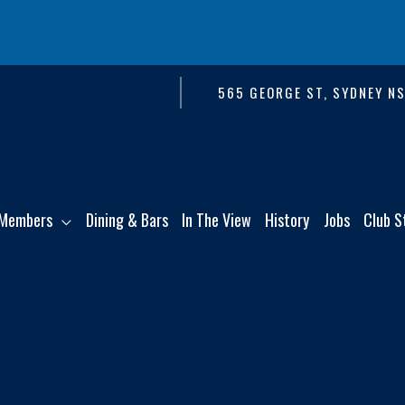
565 GEORGE ST, SYDNEY N
Members
Dining & Bars
In The View
History
Jobs
Club S