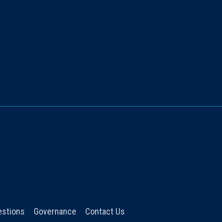
estions
Governance
Contact Us