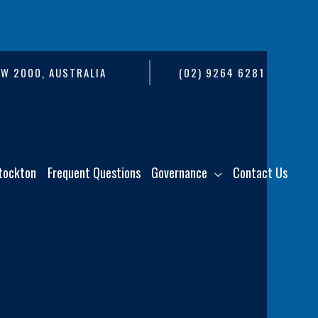
SW 2000, AUSTRALIA
(02) 9264 6281
tockton
Frequent Questions
Governance
Contact Us