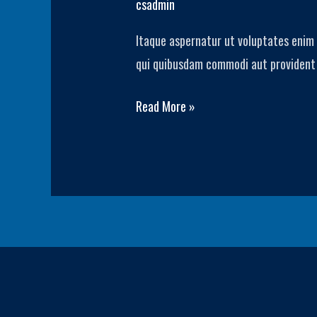
csadmin
Story
Itaque aspernatur ut voluptates enim 
3
qui quibusdam commodi aut provident a
Read More »