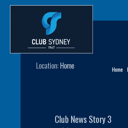
Skip
to
content
Home-NewsPanel3
Location:
Home
Home
Club News Story 3
Club
News